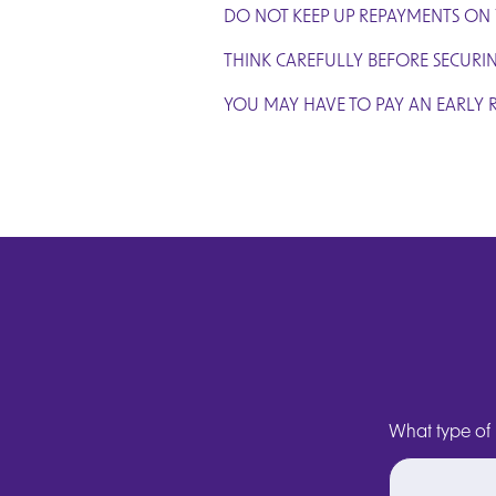
DO NOT KEEP UP REPAYMENTS ON
THINK CAREFULLY BEFORE SECURI
YOU MAY HAVE TO PAY AN EARLY 
What type of