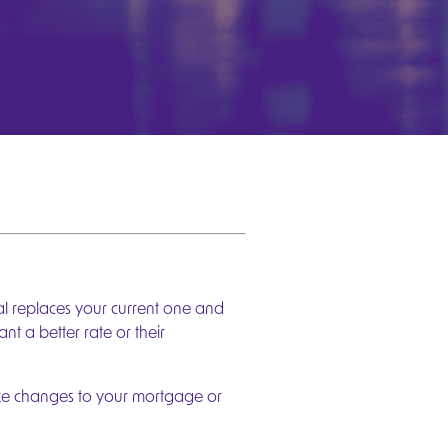
l replaces your current one and
 a better rate or their
ake changes to your mortgage or