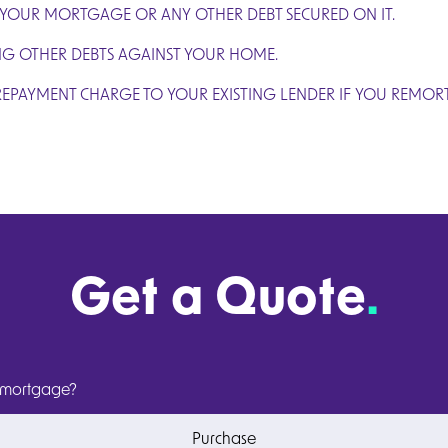
 YOUR MORTGAGE OR ANY OTHER DEBT SECURED ON IT.
NG OTHER DEBTS AGAINST YOUR HOME.
REPAYMENT CHARGE TO YOUR EXISTING LENDER IF YOU REMOR
Get a Quote
.
 mortgage?
Purchase