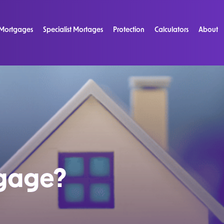
Mortgages
Specialist Mortages
Protection
Calculators
About
tgage?