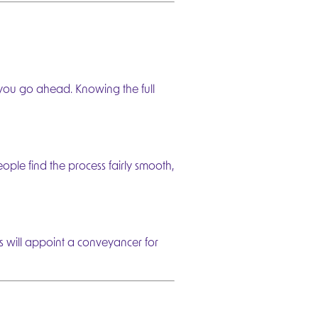
 you go ahead. Knowing the full
Next
eople find the process fairly smooth,
 will appoint a conveyancer for