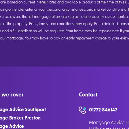
are based on current interest rates and available products at the time of this ill
ng on lender criteria, your personal circumstances, and market conditions at t
se be aware that all mortgage offers are subject to affordability assessments, c
n of the property. Fees, terms, and conditions may apply. For a detailed, person
ons and a full application will be required. Your home may be repossessed if yo
ur mortgage. You may have to pay an early repayment charge to your existin
 we cover
Contact
age Advice Southport
01772 846147
age Broker Preston
Mortgage Advice Hu
age Advice