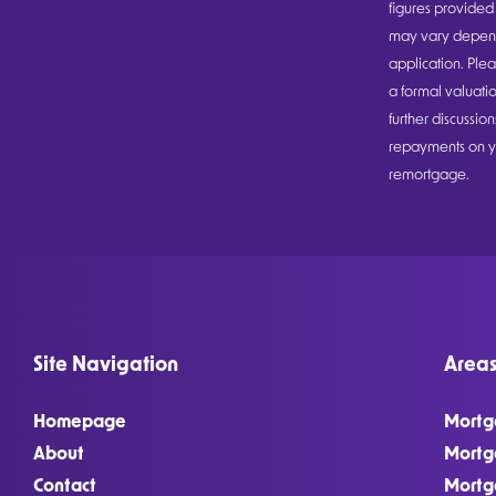
figures provided 
may vary dependi
application. Plea
a formal valuatio
further discussi
repayments on yo
remortgage.
Site Navigation
Areas
Homepage
Mortg
About
Mortg
Contact
Mortg