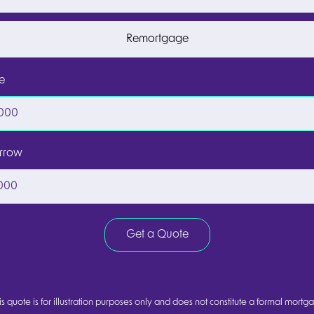
Remortgage
e
rrow
Get a Quote
s quote is for illustration purposes only and does not constitute a formal mortga