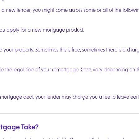
new lender, you might come across some or all of the followin
ou apply for a new mortgage product.
our property. Sometimes this is free, sometimes there is a charg
dle the legal side of your remortgage. Costs vary depending on t
sting mortgage deal, your lender may charge you a fee to leave ear
tgage Take?