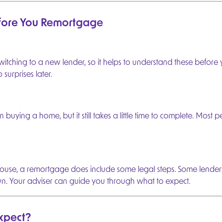
efore You Remortgage
r a few
t started.
itching to a new lender, so it helps to understand these before
surprises later.
e
preferred
 buying a home, but it still takes a little time to complete. Most p
e
use, a remortgage does include some legal steps. Some lenders
 mortgage
wn. Your adviser can guide you through what to expect.
 plan for
xpect?