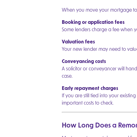
When you move your mortgage to a 
Booking or application fees
Some lenders charge a fee when y
Valuation fees
Your new lender may need to value y
Conveyancing costs
A solicitor or conveyancer will han
case.
Early repayment charges
If you are still tied into your exi
important costs to check.
How Long Does a Remor