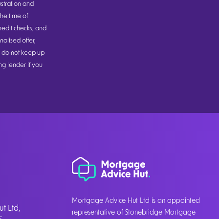
ustration and
he time of
redit checks, and
alised offer,
u do not keep up
g lender if you
Mortgage Advice Hut Ltd is an appointed
t Ltd,
representative of Stonebridge Mortgage