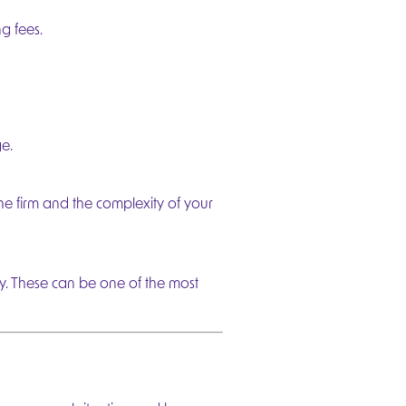
g fees.
e.
he firm and the complexity of your
ly. These can be one of the most