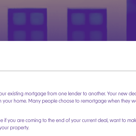
r existing mortgage from one lender to another. Your new dea
th your home. Many people choose to remortgage when they want
e if you are coming to the end of your current deal, want to m
your property.