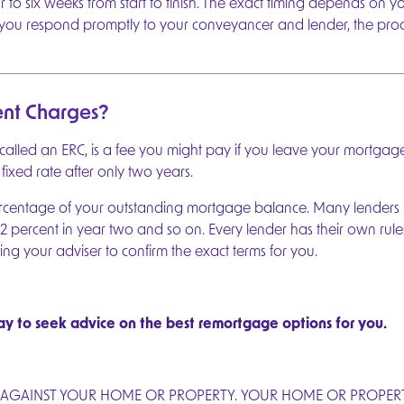
to six weeks from start to finish. The exact timing depends on 
f you respond promptly to your conveyancer and lender, the pro
nt Charges?
lled an ERC, is a fee you might pay if you leave your mortgage de
fixed rate after only two years.
ercentage of your outstanding mortgage balance. Many lenders
2 percent in year two and so on. Every lender has their own rules
ing your adviser to confirm the exact terms for you.
y to seek advice on the best remortgage options for you.
 AGAINST YOUR HOME OR PROPERTY. YOUR HOME OR PROPERTY