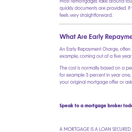
Most remortgages take around four 
quickly documents are provided. I
feels very straightforward.
What Are Early Repayme
An Early Repayment Charge, often ca
example, coming out of a five year 
The cost is normally based on a p
for example 3 percent in year one, 
your original mortgage offer or ask
Speak to a mortgage broker toda
A MORTGAGE IS A LOAN SECURED