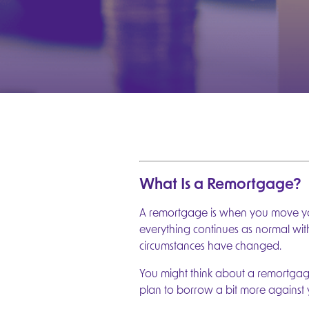
What Is a Remortgage?
A remortgage is when you move you
everything continues as normal wi
circumstances have changed.
You might think about a remortgag
plan to borrow a bit more against 