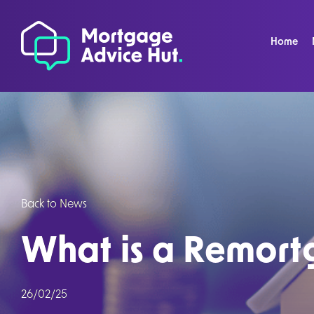
Home
Back to News
What is a Remor
26/02/25