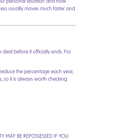
your personal situation and how
cess usually moves much faster and
al before it officially ends. For
 reduce the percentage each year,
, so it is always worth checking
 MAY BE REPOSSESSED IF YOU