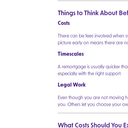
A Mortgage Quote in Minutes
Things to Think About B
Get a personalised instant mortgage quote. Answe
questions to see your options.
Costs
1
Mortgage Details
Tell us about the type of mortgage you need to ge
There can be fees involved when sw
picture early on means there are no 
2
Property Details
Provide key information about the property you'r
financing.
Timescales
3
Loan Details
Specify how much you need to borrow and your 
A remortgage is usually quicker than
terms.
especially with the right support.
4
Applicant Details
Enter details about the individuals applying for th
Legal Work
mortgage.
5
Personal Details
Even though you are not moving ho
Provide your contact information to receive your
options.
you. Others let you choose your o
6
Plans
Review your mortgage options and select the best
your needs.
What Costs Should You E