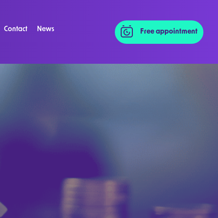
Contact
News
Free appointment