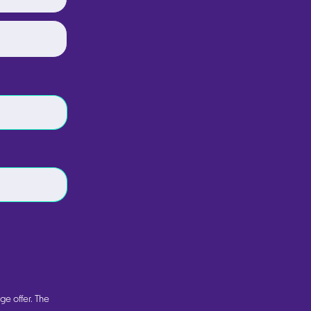
ge offer. The