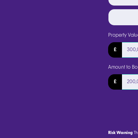
Property Valu
£
Amount to Bo
£
Risk Warning
Thi