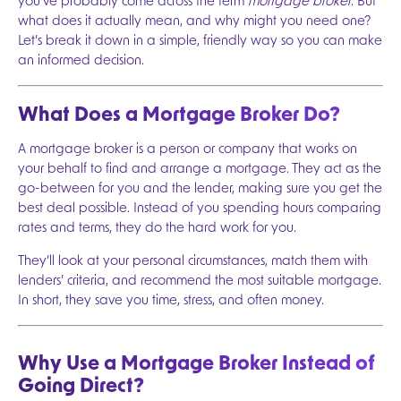
you’ve probably come across the term
mortgage broker
. But
what does it actually mean, and why might you need one?
Let’s break it down in a simple, friendly way so you can make
an informed decision.
What Does a Mortgage Broker Do?
A mortgage broker is a person or company that works on
your behalf to find and arrange a mortgage. They act as the
go-between for you and the lender, making sure you get the
best deal possible. Instead of you spending hours comparing
rates and terms, they do the hard work for you.
They’ll look at your personal circumstances, match them with
lenders’ criteria, and recommend the most suitable mortgage.
In short, they save you time, stress, and often money.
Why Use a Mortgage Broker Instead of
Going Direct?