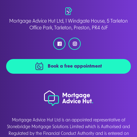
Mortgage Advice Hut Ltd, 1 Windgate House, 5 Tarleton
Office Park, Tarleton, Preston, PR4 6JF
Book a free appointment
Mortgage Advice Hut Ltd is an appointed representative of
Stonebridge Mortgage Solutions Limited which is Authorised and
Regulated by the Financial Conduct Authority and is entered on