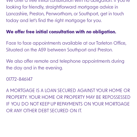
We offer a free initial consultation with no obligation. If you’re
looking for friendly, straightforward mortgage advice in
Lancashire, Preston, Penwortham, or Southport, get in touch
today and let’s find the right mortgage for you.
We offer free initial consultation with no obligation.
Face to face appointments available at our Tarleton Office,
Situated on the A59 between Southport and Preston.
We also offer remote and telephone appointments during
the day and in the evening.
01772-846147
A MORTGAGE IS A LOAN SECURED AGAINST YOUR HOME OR
PROPERTY. YOUR HOME OR PROPERTY MAY BE REPOSSESSED
IF YOU DO NOT KEEP UP REPAYMENTS ON YOUR MORTGAGE
OR ANY OTHER DEBT SECURED ON IT.