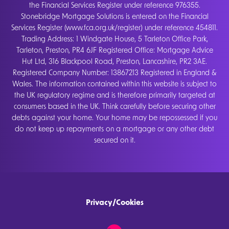
the Financial Services Register under reference 976355.
Stonebridge Mortgage Solutions is entered on the Financial
Services Register (www.fca.org.uk/register) under reference 454811.
Trading Address: 1 Windgate House, 5 Tarleton Office Park,
Tarleton, Preston, PR4 6JF Registered Office: Mortgage Advice
Hut Ltd, 316 Blackpool Road, Preston, Lancashire, PR2 3AE.
Registered Company Number: 13867213 Registered in England &
Wales. The information contained within this website is subject to
the UK regulatory regime and is therefore primarily targeted at
consumers based in the UK. Think carefully before securing other
debts against your home. Your home may be repossessed if you
do not keep up repayments on a mortgage or any other debt
secured on it.
Privacy/Cookies