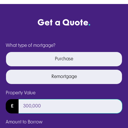
Get a Quote
.
What type of mortgage?
Purchase
Remortgage
Property Value
£
Amount to Borrow