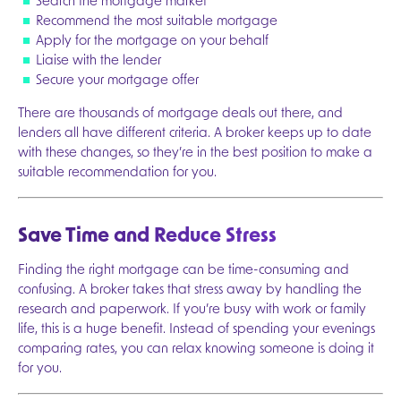
Search the mortgage market
Recommend the most suitable mortgage
Apply for the mortgage on your behalf
Liaise with the lender
Secure your mortgage offer
There are thousands of mortgage deals out there, and
lenders all have different criteria. A broker keeps up to date
with these changes, so they’re in the best position to make a
suitable recommendation for you.
Save Time and Reduce Stress
Finding the right mortgage can be time-consuming and
confusing. A broker takes that stress away by handling the
research and paperwork. If you’re busy with work or family
Next
life, this is a huge benefit. Instead of spending your evenings
comparing rates, you can relax knowing someone is doing it
for you.