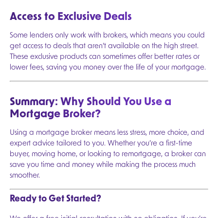
Access to Exclusive Deals
Some lenders only work with brokers, which means you could
get access to deals that aren’t available on the high street.
These exclusive products can sometimes offer better rates or
lower fees, saving you money over the life of your mortgage.
Summary: Why Should You Use a
Mortgage Broker?
Using a mortgage broker means less stress, more choice, and
expert advice tailored to you. Whether you’re a first-time
buyer, moving home, or looking to remortgage, a broker can
save you time and money while making the process much
smoother.
Ready to Get Started?