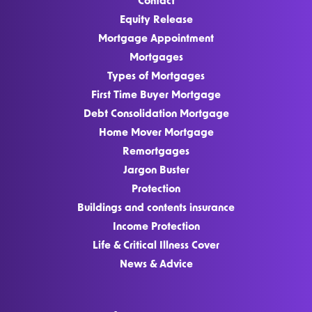
Contact
Equity Release
Mortgage Appointment
Mortgages
Types of Mortgages
First Time Buyer Mortgage
Debt Consolidation Mortgage
Home Mover Mortgage
Remortgages
Jargon Buster
Protection
Buildings and contents insurance
Income Protection
Life & Critical Illness Cover
News & Advice