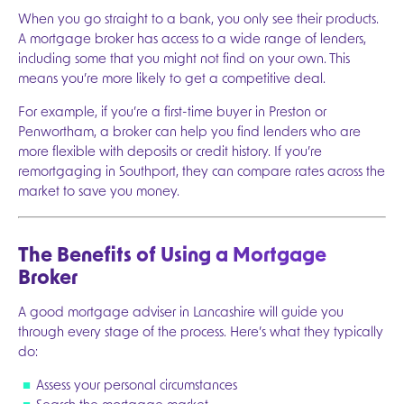
When you go straight to a bank, you only see their products.
A mortgage broker has access to a wide range of lenders,
including some that you might not find on your own. This
means you’re more likely to get a competitive deal.
For example, if you’re a first-time buyer in Preston or
Penwortham, a broker can help you find lenders who are
more flexible with deposits or credit history. If you’re
remortgaging in Southport, they can compare rates across the
market to save you money.
The Benefits of Using a Mortgage
Broker
A good mortgage adviser in Lancashire will guide you
through every stage of the process. Here’s what they typically
do:
Assess your personal circumstances