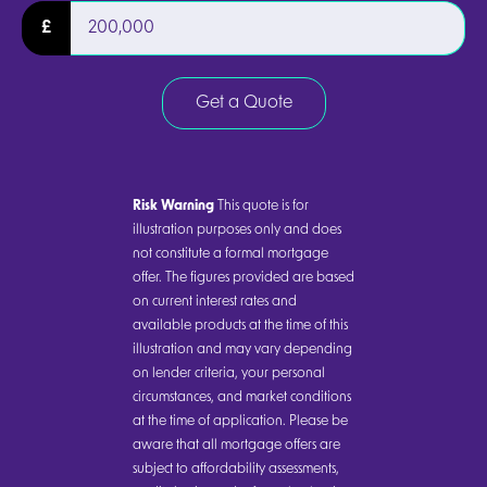
£
Get a Quote
Risk Warning
This quote is for
illustration purposes only and does
not constitute a formal mortgage
offer. The figures provided are based
on current interest rates and
available products at the time of this
illustration and may vary depending
on lender criteria, your personal
circumstances, and market conditions
at the time of application. Please be
aware that all mortgage offers are
subject to affordability assessments,