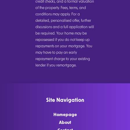
credit checks, and a formal valuation
of the property. Fees, terms, and
conditions may apply. For a
detailed, personalised offer, further
discussions and a full application will
be required. Your home may be
repossessed if you do not keep up
repayments on your mortgage. You
may have to pay an early
repayment charge to your existing
lender if you remortgage.
Site Navigation
Homepage
About