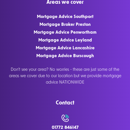
Areas we cover
Mortgage Advice Southport
Mortgage Broker Preston
Mortgage Advice Penwortham
Mortgage Advice Leyland
Mortgage Advice Lancashire
Mortgage Advice Burscough
Don’t see your area? No worries - these are just some of the
areas we cover due to our location but we provide mortgage
advice NATIONWIDE
Contact
01772 846147