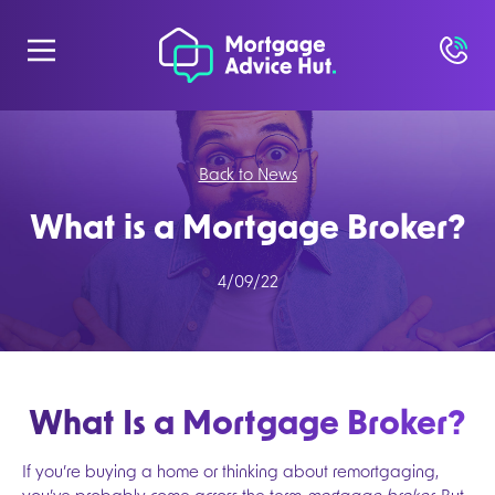
Back to News
What is a Mortgage Broker?
4/09/22
What Is a Mortgage Broker?
If you’re buying a home or thinking about remortgaging,